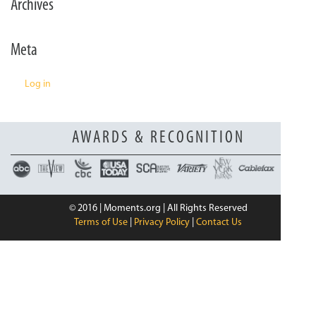
Archives
n
Meta
Log in
AWARDS & RECOGNITION
© 2016 | Moments.org | All Rights Reserved
Terms of Use
|
Privacy Policy
|
Contact Us