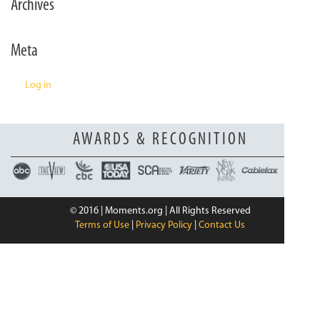
Archives
n
Meta
Log in
AWARDS & RECOGNITION
© 2016 | Moments.org | All Rights Reserved
Terms of Use
|
Privacy Policy
|
Contact Us