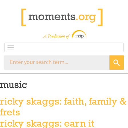
T
o
g
g
l
e
music
n
a
v
ricky skaggs: faith, family &
i
g
frets
a
t
ricky skaggs: earn it
i
o