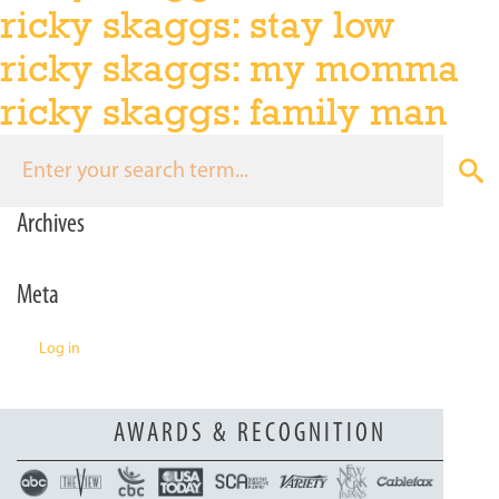
ricky skaggs: stay low
n
ricky skaggs: my momma
ricky skaggs: family man
Archives
Meta
Log in
AWARDS & RECOGNITION