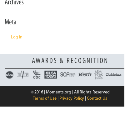
Archives
n
Meta
Log in
AWARDS & RECOGNITION
© 2016 | Moments.org | All Rights Reserved
Terms of Use
|
Privacy Policy
|
Contact Us