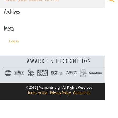
n
Archives
Meta
Log in
AWARDS & RECOGNITION
© 2016 | Moments.org | All Rights Reserved
Terms of Use
|
Privacy Policy
|
Contact Us