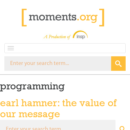
T
o
g
g
l
e
programming
n
a
v
earl hamner: the value of
i
g
our message
a
t
i
o