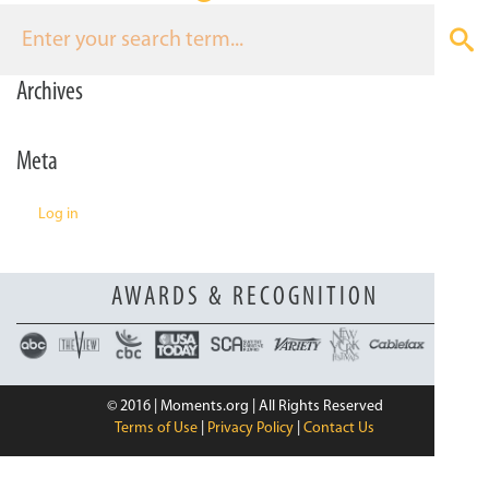
n
Archives
Meta
Log in
AWARDS & RECOGNITION
© 2016 | Moments.org | All Rights Reserved
Terms of Use
|
Privacy Policy
|
Contact Us