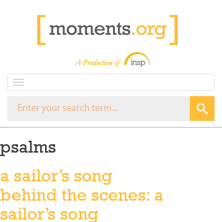
T
o
g
g
l
e
psalms
n
a
v
a sailor’s song
i
g
behind the scenes: a
a
t
sailor’s song
i
o