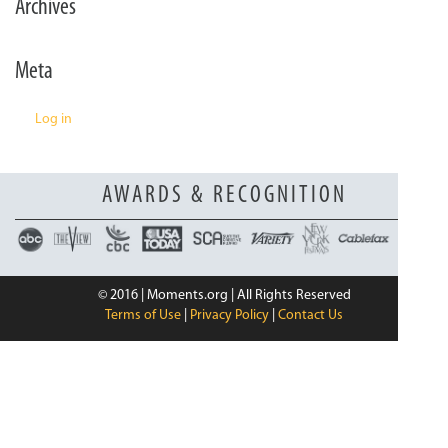
Archives
n
Meta
Log in
AWARDS & RECOGNITION
© 2016 | Moments.org | All Rights Reserved
Terms of Use
|
Privacy Policy
|
Contact Us