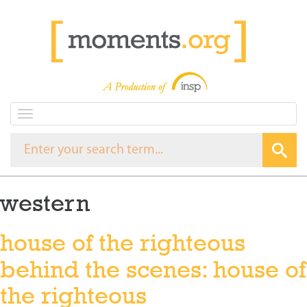
T
o
g
g
l
e
western
n
a
v
house of the righteous
i
g
behind the scenes: house of
a
t
the righteous
i
o