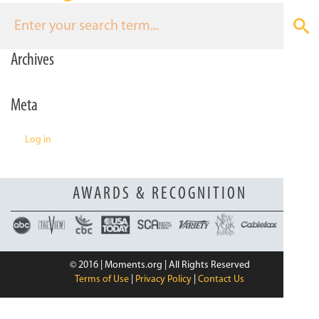
n
Archives
Meta
Log in
AWARDS & RECOGNITION
© 2016 | Moments.org | All Rights Reserved
Terms of Use
|
Privacy Policy
|
Contact Us