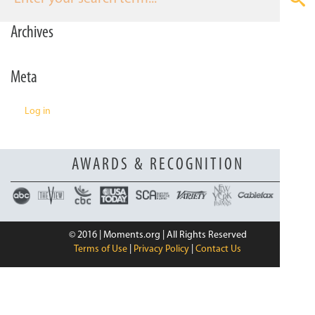
n
Archives
Meta
Log in
AWARDS & RECOGNITION
© 2016 | Moments.org | All Rights Reserved
Terms of Use
|
Privacy Policy
|
Contact Us