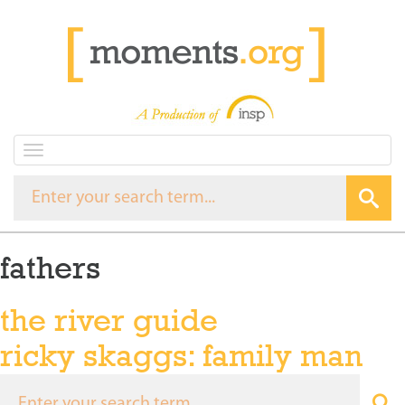
T
o
g
g
l
e
fathers
n
a
v
the river guide
i
g
ricky skaggs: family man
a
t
i
o