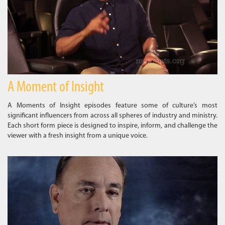
A Moment of Insight
A Moments of Insight episodes feature some of culture’s most
significant influencers from across all spheres of industry and ministry.
Each short form piece is designed to inspire, inform, and challenge the
viewer with a fresh insight from a unique voice.