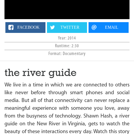
n
FACEBOOK
TWITTER
EMAIL
Year: 2014
Runtime: 2:30
Format: Documentary
the river guide
We live in a time in which we are connected to others
like never before through smart phones and social
media. But all of that connectivity can never replace a
meaningful experience with someone you love, away
from the busyness of technology. Shawn Hash, a river
guide on the New River in Virginia, gets to watch the
beauty of these interactions every day. Watch this story