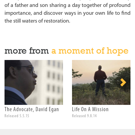
of a father and son sharing a day together of profound
importance, and discover ways in your own life to find
the still waters of restoration.
more from
a moment of hope
The Advocate, David Egan
Life On A Mission
Released 5.5.15
Released 9.8.14