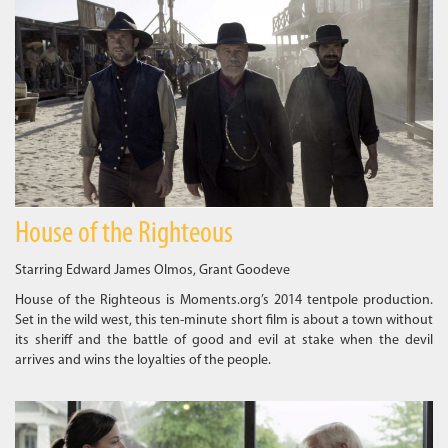
House of the Righteous
Starring Edward James Olmos, Grant Goodeve
House of the Righteous is Moments.org’s 2014 tentpole production.
Set in the wild west, this ten-minute short film is about a town without
its sheriff and the battle of good and evil at stake when the devil
arrives and wins the loyalties of the people.