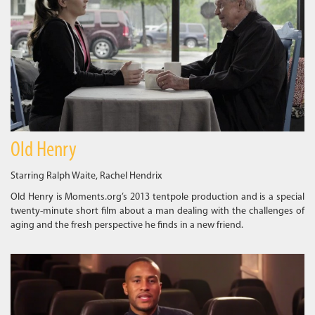
Old Henry
Starring Ralph Waite, Rachel Hendrix
Old Henry is Moments.org’s 2013 tentpole production and is a special
twenty-minute short film about a man dealing with the challenges of
aging and the fresh perspective he finds in a new friend.