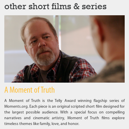
other short films & series
A Moment of Truth
A Moment of Truth is the Telly Award winning flagship series of
Moments.org. Each piece is an original scripted short film designed for
the largest possible audience. With a special focus on compelling
narratives and cinematic artistry, Moment of Truth films explore
timeless themes like family, love, and honor.