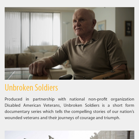
Unbroken Soldiers
Produced in partnership with national non-profit organization
Disabled American Veterans, Unbroken Soldiers is a short form
documentary series which tells the compelling stories of our nation’s
wounded veterans and their journeys of courage and triumph.