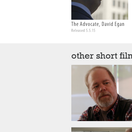
The Advocate, David Egan
Released 5.5.15
other short fil