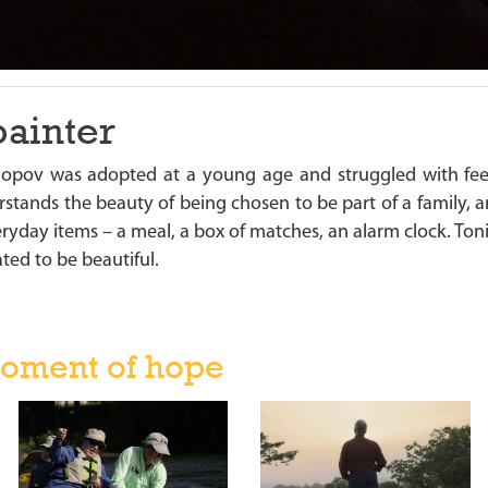
painter
Popov was adopted at a young age and struggled with fe
stands the beauty of being chosen to be part of a family, a
veryday items – a meal, a box of matches, an alarm clock. T
ted to be beautiful.
oment of hope