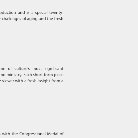
oduction and is a special twenty-
 challenges of aging and the fresh
e of culture’s most significant
and ministry. Each short form piece
e viewer with a fresh insight from a
p with the Congressional Medal of