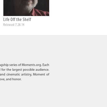
Life Off the Shelf
A Grandfather
Released 7.28.14
Released 4.18.14
lagship series of Moments.org. Each
d for the largest possible audience.
 and cinematic artistry, Moment of
love, and honor.