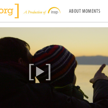
ABOUT MOMENTS
[
]