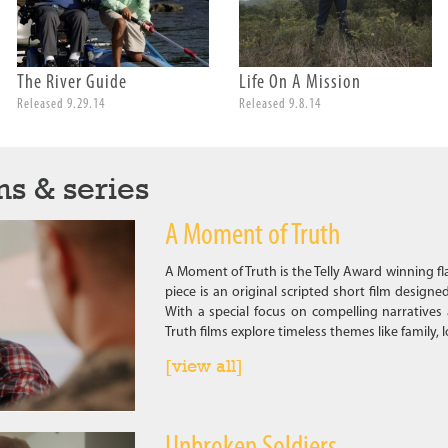
The River Guide
Life On A Mission
Released 9.29.14
Released 9.8.14
ms & series
A Moment of Truth
A Moment of Truth is the Telly Award winning f
piece is an original scripted short film designe
With a special focus on compelling narratives
Truth films explore timeless themes like family, 
[view all]