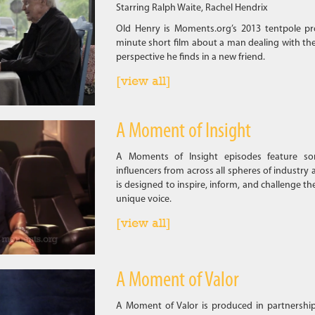
Starring Ralph Waite, Rachel Hendrix
Old Henry is Moments.org’s 2013 tentpole pr
minute short film about a man dealing with the
perspective he finds in a new friend.
[view all]
A Moment of Insight
A Moments of Insight episodes feature som
influencers from across all spheres of industry 
is designed to inspire, inform, and challenge th
unique voice.
[view all]
A Moment of Valor
A Moment of Valor is produced in partnershi