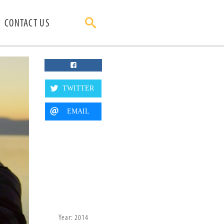
CONTACT US
TWITTER
EMAIL
Year: 2014