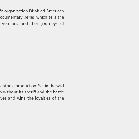
fit organization Disabled American
ocumentary series which tells the
 veterans and their journeys of
entpole production. Set in the wild
 without its sheriff and the battle
ves and wins the loyalties of the