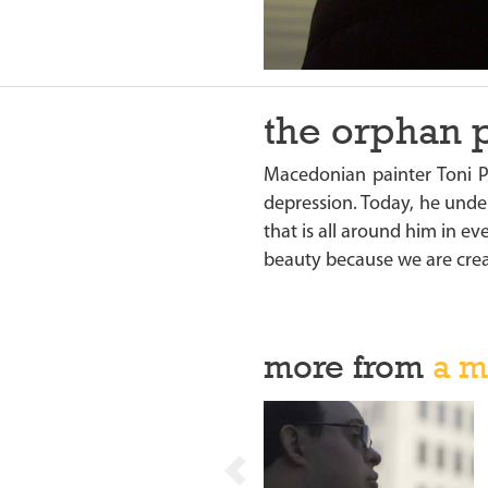
the orphan 
Macedonian painter Toni 
depression. Today, he under
that is all around him in e
beauty because we are crea
more from
a m