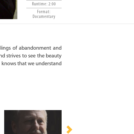
Runtime: 2:00
Format:
Documentary
elings of abandonment and
nd strives to see the beauty
oni knows that we understand