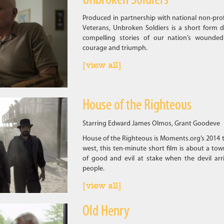
Unbroken Soldiers
Produced in partnership with national non-pro
Veterans, Unbroken Soldiers is a short form d
compelling stories of our nation’s wounded
courage and triumph.
[view all]
House of the Righteous
Starring Edward James Olmos, Grant Goodeve
House of the Righteous is Moments.org’s 2014 t
west, this ten-minute short film is about a town
of good and evil at stake when the devil arri
people.
[view all]
Old Henry