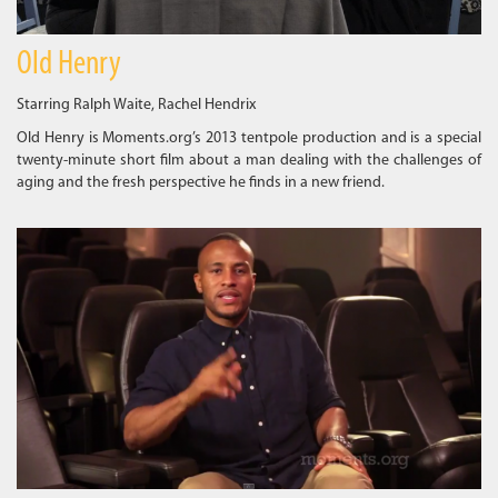
Old Henry
Starring Ralph Waite, Rachel Hendrix
Old Henry is Moments.org’s 2013 tentpole production and is a special
twenty-minute short film about a man dealing with the challenges of
aging and the fresh perspective he finds in a new friend.