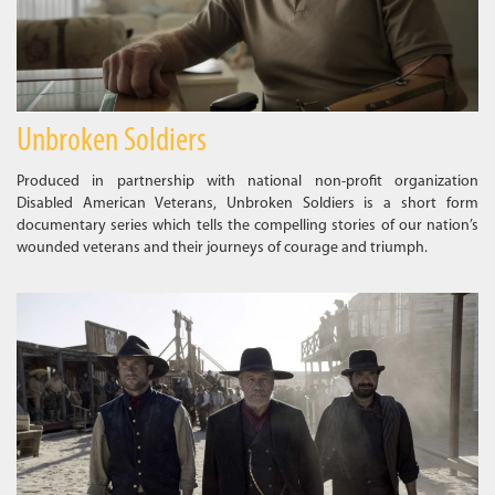
Unbroken Soldiers
Produced in partnership with national non-profit organization
Disabled American Veterans, Unbroken Soldiers is a short form
documentary series which tells the compelling stories of our nation’s
wounded veterans and their journeys of courage and triumph.