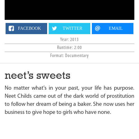
n
FACEBOOK
TWITTER
EMAIL
Year: 2013
Runtime: 2:00
Format: Documentary
neet’s sweets
No matter what’s in your past, your life has purpose.
Neet Childs came out of the dark world of prostitution
to follow her dream of being a baker. She now uses her
business to give hope to girls who have none.