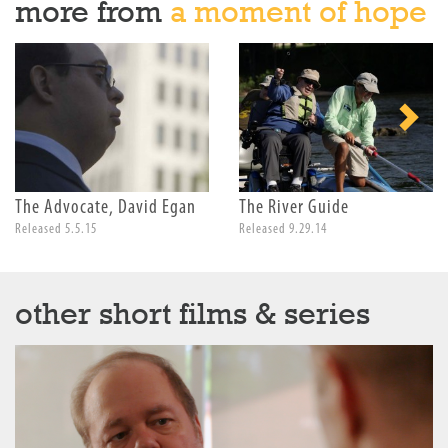
more from
a moment of hope
The Advocate, David Egan
The River Guide
Released 5.5.15
Released 9.29.14
other short films & series