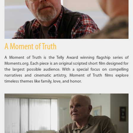
A Moment of Truth
A Moment of Truth is the Telly Award winning flagship series of
Moments.org. Each piece is an original scripted short film designed for
the largest possible audience. With a special focus on compelling
narratives and cinematic artistry, Moment of Truth films explore
timeless themes like family, love, and honor.