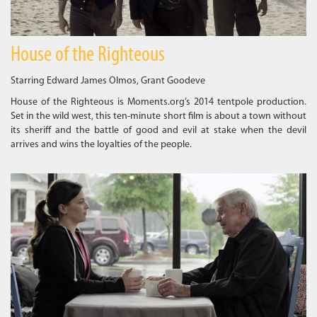
House of the Righteous
Starring Edward James Olmos, Grant Goodeve
House of the Righteous is Moments.org’s 2014 tentpole production.
Set in the wild west, this ten-minute short film is about a town without
its sheriff and the battle of good and evil at stake when the devil
arrives and wins the loyalties of the people.