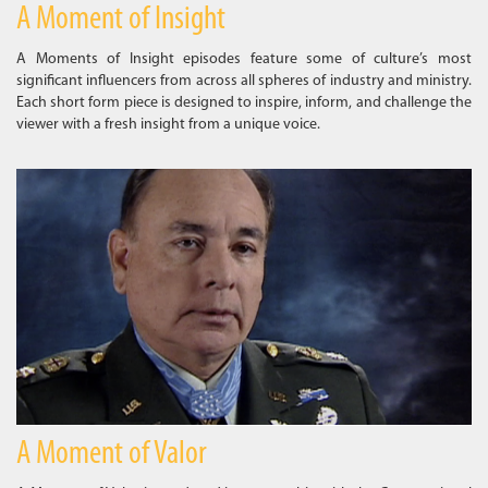
A Moment of Insight
A Moments of Insight episodes feature some of culture’s most
significant influencers from across all spheres of industry and ministry.
Each short form piece is designed to inspire, inform, and challenge the
viewer with a fresh insight from a unique voice.
A Moment of Valor