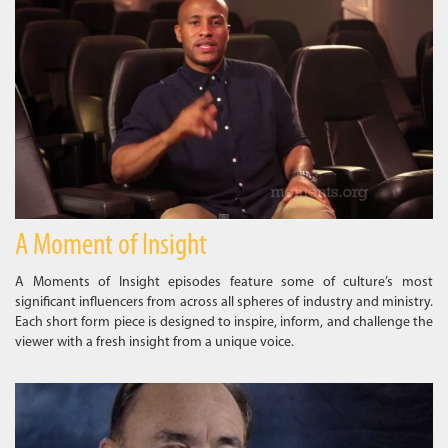
A Moment of Insight
A Moments of Insight episodes feature some of culture’s most
significant influencers from across all spheres of industry and ministry.
Each short form piece is designed to inspire, inform, and challenge the
viewer with a fresh insight from a unique voice.