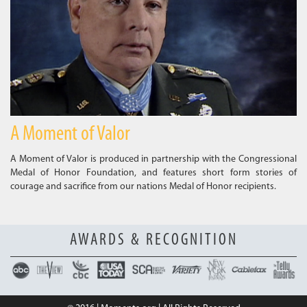
A Moment of Valor
A Moment of Valor is produced in partnership with the Congressional
Medal of Honor Foundation, and features short form stories of
courage and sacrifice from our nations Medal of Honor recipients.
AWARDS & RECOGNITION