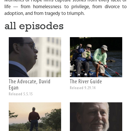
Moments of Hope films capture stories from every facet of
n
life — from homelessness to privilege, from divorce to
adoption, and from tragedy to triumph.
all episodes
The Advocate, David
The River Guide
Egan
Released 9.29.14
Released 5.5.15