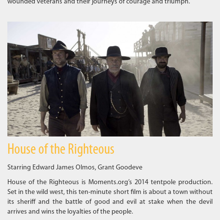
wounded veterans and their journeys of courage and triumph.
House of the Righteous
Starring Edward James Olmos, Grant Goodeve
House of the Righteous is Moments.org’s 2014 tentpole production.
Set in the wild west, this ten-minute short film is about a town without
its sheriff and the battle of good and evil at stake when the devil
arrives and wins the loyalties of the people.