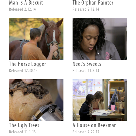
Man Is A Biscuit
The Orphan Painter
Released 2.12.14
Released 2.12.14
The Horse Logger
Neet’s Sweets
Released 12.30.13
Released 11.8.13
The Ugly Trees
A House on Beekman
Released 11.1.13
Released 7.29.13