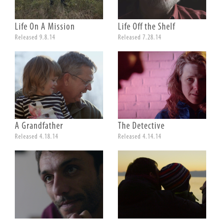
Life On A Mission
Life Off the Shelf
Released 9.8.14
Released 7.28.14
A Grandfather
The Detective
Released 4.18.14
Released 4.14.14