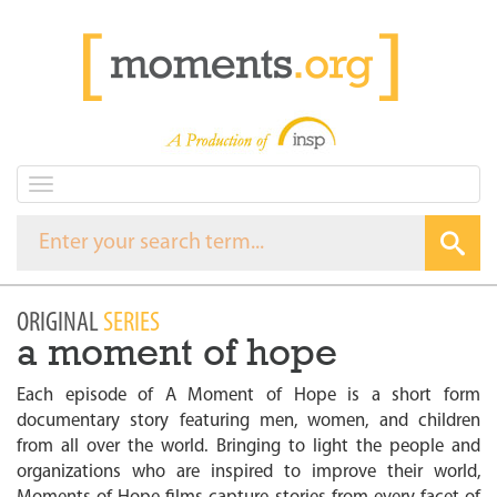
T
o
g
g
l
e
ORIGINAL
SERIES
n
a moment of hope
a
v
i
Each episode of A Moment of Hope is a short form
g
documentary story featuring men, women, and children
a
from all over the world. Bringing to light the people and
t
organizations who are inspired to improve their world,
i
o