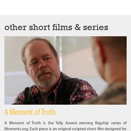
other short films & series
A Moment of Truth
A Moment of Truth is the Telly Award winning flagship series of
Moments.org. Each piece is an original scripted short film designed for