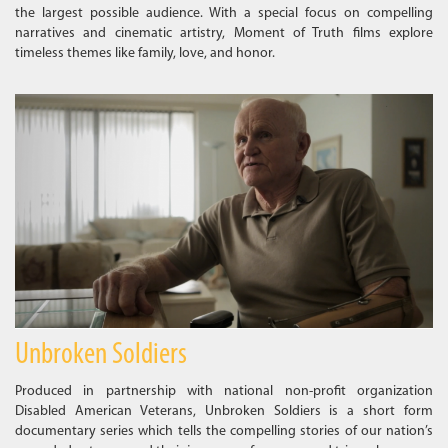
the largest possible audience. With a special focus on compelling
narratives and cinematic artistry, Moment of Truth films explore
timeless themes like family, love, and honor.
Unbroken Soldiers
Produced in partnership with national non-profit organization
Disabled American Veterans, Unbroken Soldiers is a short form
documentary series which tells the compelling stories of our nation’s