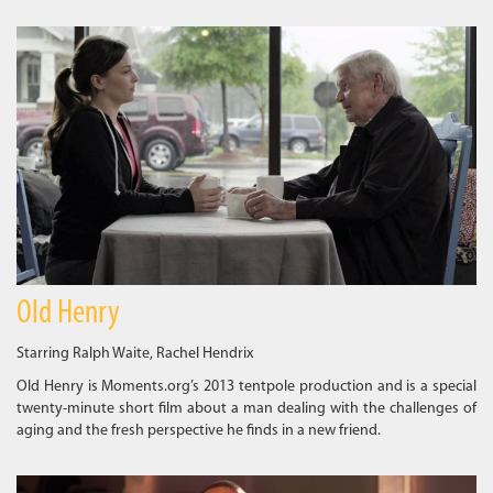
Old Henry
Starring Ralph Waite, Rachel Hendrix
Old Henry is Moments.org’s 2013 tentpole production and is a special
twenty-minute short film about a man dealing with the challenges of
aging and the fresh perspective he finds in a new friend.