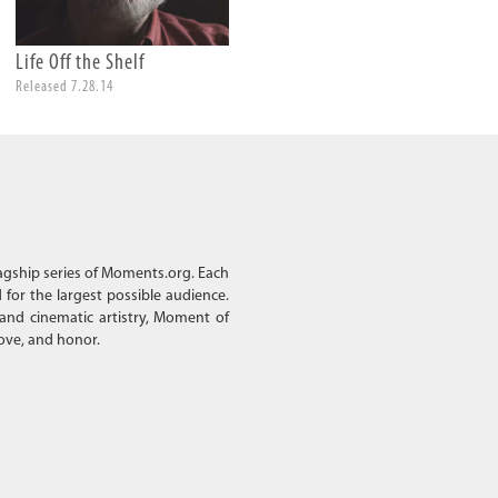
Life Off the Shelf
A Grandfather
Released 7.28.14
Released 4.18.14
lagship series of Moments.org. Each
d for the largest possible audience.
 and cinematic artistry, Moment of
love, and honor.