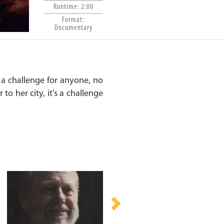
Runtime: 2:00
Format:
Documentary
 a challenge for anyone, no
to her city, it’s a challenge