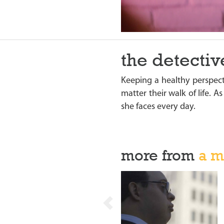
the detectiv
Keeping a healthy perspect
matter their walk of life. A
she faces every day.
more from
a m