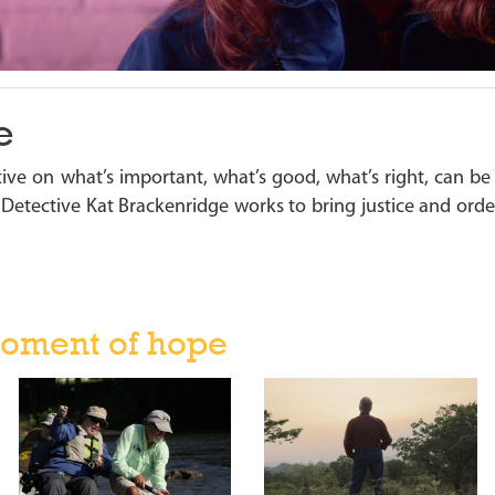
e
ive on what’s important, what’s good, what’s right, can be
s Detective Kat Brackenridge works to bring justice and order 
oment of hope