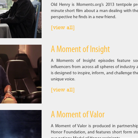
Old Henry is Moments.org’s 2013 tentpole pr
minute short film about a man dealing with the
perspective he finds in a new friend.
[view all]
A Moment of Insight
A Moments of Insight episodes feature som
influencers from across all spheres of industry 
is designed to inspire, inform, and challenge th
unique voice.
[view all]
A Moment of Valor
A Moment of Valor is produced in partnershi
Honor Foundation, and features short form sto