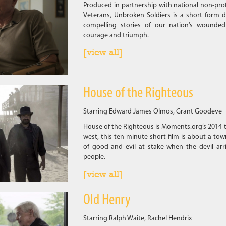
Produced in partnership with national non-pro
Veterans, Unbroken Soldiers is a short form d
compelling stories of our nation’s wounded
courage and triumph.
[view all]
House of the Righteous
Starring Edward James Olmos, Grant Goodeve
House of the Righteous is Moments.org’s 2014 t
west, this ten-minute short film is about a town
of good and evil at stake when the devil arri
people.
[view all]
Old Henry
Starring Ralph Waite, Rachel Hendrix