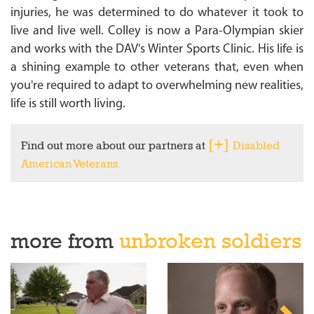
injuries, he was determined to do whatever it took to
live and live well. Colley is now a Para-Olympian skier
and works with the DAV's Winter Sports Clinic. His life is
a shining example to other veterans that, even when
you're required to adapt to overwhelming new realities,
life is still worth living.
Find out more about our partners at
Disabled
American Veterans.
more from
unbroken soldiers