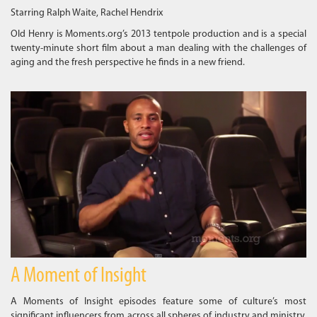
Starring Ralph Waite, Rachel Hendrix
Old Henry is Moments.org’s 2013 tentpole production and is a special
twenty-minute short film about a man dealing with the challenges of
aging and the fresh perspective he finds in a new friend.
A Moment of Insight
A Moments of Insight episodes feature some of culture’s most
significant influencers from across all spheres of industry and ministry.