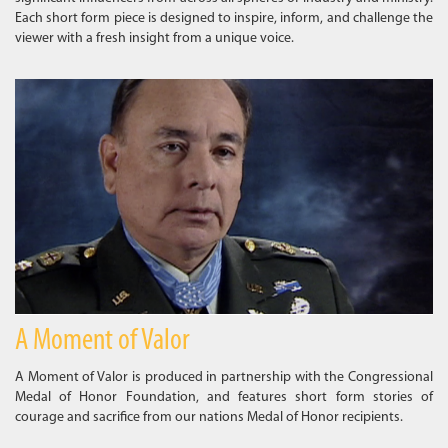
Each short form piece is designed to inspire, inform, and challenge the
viewer with a fresh insight from a unique voice.
A Moment of Valor
A Moment of Valor is produced in partnership with the Congressional
Medal of Honor Foundation, and features short form stories of
courage and sacrifice from our nations Medal of Honor recipients.