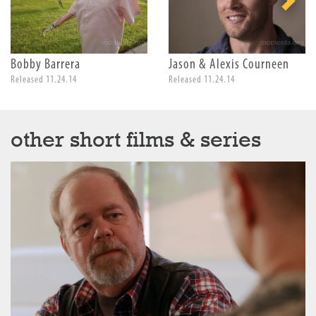
Bobby Barrera
Jason & Alexis Courneen
Released 11.24.14
Released 11.24.14
other short films & series