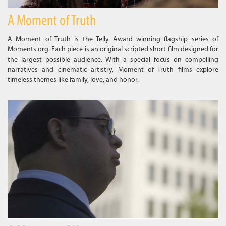
A Moment of Truth
A Moment of Truth is the Telly Award winning flagship series of
Moments.org. Each piece is an original scripted short film designed for
the largest possible audience. With a special focus on compelling
narratives and cinematic artistry, Moment of Truth films explore
timeless themes like family, love, and honor.