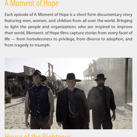
A Moment of Hope
Each episode of A Moment of Hope is a short form documentary story
featuring men, women, and children from all over the world. Bringing
to light the people and organizations who are inspired to improve
their world, Moments of Hope films capture stories from every facet of
life — from homelessness to privilege, from divorce to adoption, and
from tragedy to triumph.