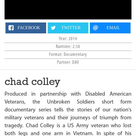
n
FACEBOOK
TWITTER
EMAIL
Year: 2014
Runtime: 2:50
Format: Documentary
Partner: DAV
chad colley
Produced in partnership with Disabled American
Veterans, the Unbroken Soldiers short form
documentary series tells the stories of our nation's
military veterans and their journeys of triumph from
tragedy. Chad Colley is a US Army veteran who lost
both legs and one arm in Vietnam. In spite of his