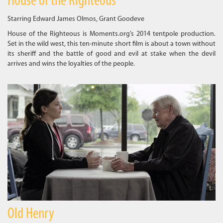
House of the Righteous
Starring Edward James Olmos, Grant Goodeve
House of the Righteous is Moments.org’s 2014 tentpole production.
Set in the wild west, this ten-minute short film is about a town without
its sheriff and the battle of good and evil at stake when the devil
arrives and wins the loyalties of the people.
Old Henry