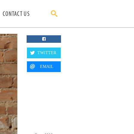
CONTACT US
TWITTER
EMAIL