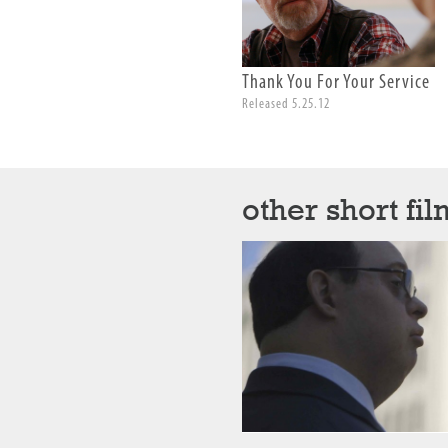
Thank You For Your Service
Released 5.25.12
other short fil