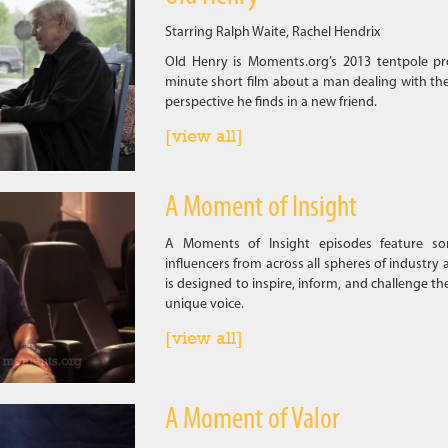
Starring Ralph Waite, Rachel Hendrix
Old Henry is Moments.org’s 2013 tentpole pr
minute short film about a man dealing with the
perspective he finds in a new friend.
[view all]
A Moment of Insight
A Moments of Insight episodes feature som
influencers from across all spheres of industry 
is designed to inspire, inform, and challenge th
unique voice.
[view all]
A Moment of Valor