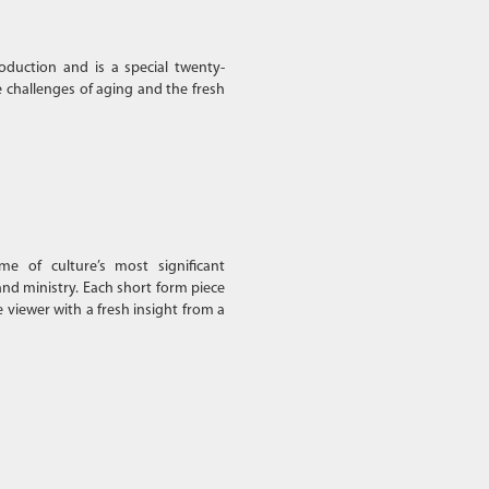
oduction and is a special twenty-
 challenges of aging and the fresh
e of culture’s most significant
and ministry. Each short form piece
e viewer with a fresh insight from a