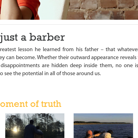
just a barber
reatest lesson he learned from his father – that whate
y can become. Whether their outward appearance reveals the
d disappointments are hidden deep inside them, no one i
o see the potential in all of those around us.
oment of truth