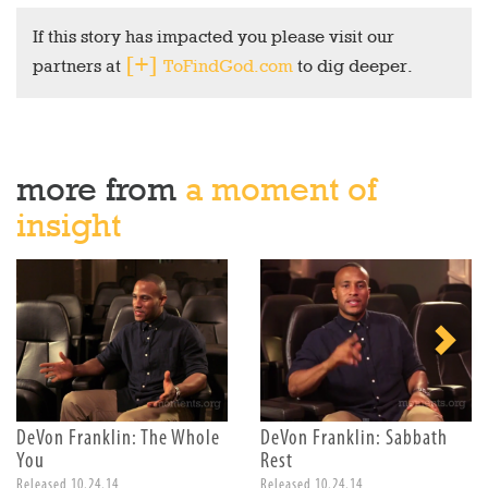
If this story has impacted you please visit our
partners at
ToFindGod.com
to dig deeper.
more from
a moment of
insight
DeVon Franklin: The Whole
DeVon Franklin: Sabbath
You
Rest
Released 10.24.14
Released 10.24.14