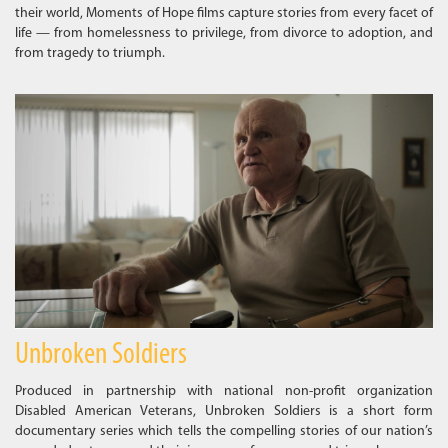
their world, Moments of Hope films capture stories from every facet of
life — from homelessness to privilege, from divorce to adoption, and
from tragedy to triumph.
Unbroken Soldiers
Produced in partnership with national non-profit organization
Disabled American Veterans, Unbroken Soldiers is a short form
documentary series which tells the compelling stories of our nation’s