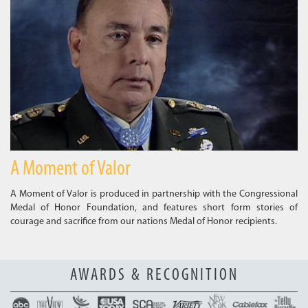
A Moment of Valor
A Moment of Valor is produced in partnership with the Congressional
Medal of Honor Foundation, and features short form stories of
courage and sacrifice from our nations Medal of Honor recipients.
AWARDS & RECOGNITION