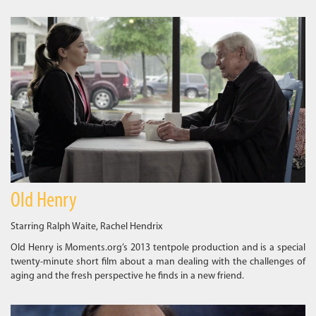
Old Henry
Starring Ralph Waite, Rachel Hendrix
Old Henry is Moments.org’s 2013 tentpole production and is a special
twenty-minute short film about a man dealing with the challenges of
aging and the fresh perspective he finds in a new friend.