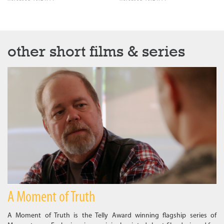
other short films & series
A Moment of Truth
A Moment of Truth is the Telly Award winning flagship series of