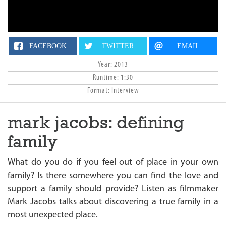
n
FACEBOOK
TWITTER
EMAIL
Year: 2013
Runtime: 1:30
Format: Interview
mark jacobs: defining
family
What do you do if you feel out of place in your own
family? Is there somewhere you can find the love and
support a family should provide? Listen as filmmaker
Mark Jacobs talks about discovering a true family in a
most unexpected place.