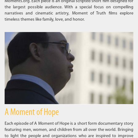
Moments.org. Each piece is an original scripted short film designed for
the largest possible audience. With a special focus on compelling
narratives and cinematic artistry, Moment of Truth films explore
timeless themes like family, love, and honor.
A Moment of Hope
Each episode of A Moment of Hope is a short form documentary story
featuring men, women, and children from all over the world. Bringing
to light the people and organizations who are inspired to improve