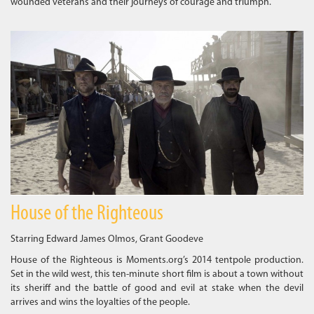
wounded veterans and their journeys of courage and triumph.
House of the Righteous
Starring Edward James Olmos, Grant Goodeve
House of the Righteous is Moments.org’s 2014 tentpole production.
Set in the wild west, this ten-minute short film is about a town without
its sheriff and the battle of good and evil at stake when the devil
arrives and wins the loyalties of the people.