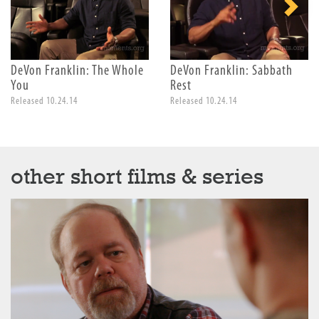
DeVon Franklin: The Whole
DeVon Franklin: Sabbath
You
Rest
Released 10.24.14
Released 10.24.14
other short films & series