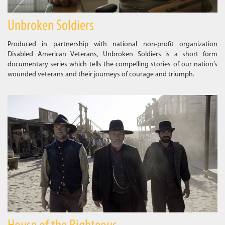
Unbroken Soldiers
Produced in partnership with national non-profit organization
Disabled American Veterans, Unbroken Soldiers is a short form
documentary series which tells the compelling stories of our nation’s
wounded veterans and their journeys of courage and triumph.