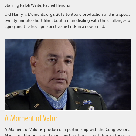
Starring Ralph Waite, Rachel Hendrix
Old Henry is Moments.org’s 2013 tentpole production and is a special
twenty-minute short film about a man dealing with the challenges of
aging and the fresh perspective he finds in a new friend.
A Moment of Valor
A Moment of Valor is produced in partnership with the Congressional
Medal of Honor Foundation, and features short form stories of