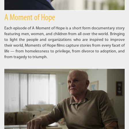
A Moment of Hope
Each episode of A Moment of Hope is a short form documentary story
featuring men, women, and children from all over the world. Bringing
to light the people and organizations who are inspired to improve
their world, Moments of Hope films capture stories from every facet of
life — from homelessness to privilege, from divorce to adoption, and
from tragedy to triumph.