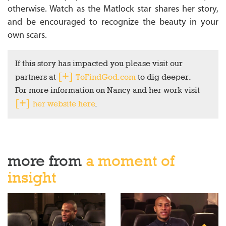
otherwise. Watch as the Matlock star shares her story,
and be encouraged to recognize the beauty in your
own scars.
If this story has impacted you please visit our
partners at
ToFindGod.com
to dig deeper.
For more information on Nancy and her work visit
her website here
.
more from
a moment of
insight