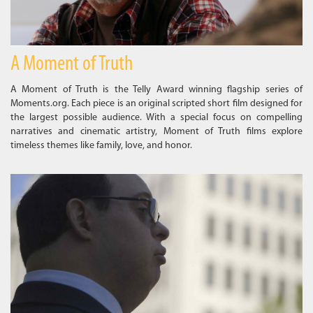
A Moment of Truth
A Moment of Truth is the Telly Award winning flagship series of
Moments.org. Each piece is an original scripted short film designed for
the largest possible audience. With a special focus on compelling
narratives and cinematic artistry, Moment of Truth films explore
timeless themes like family, love, and honor.