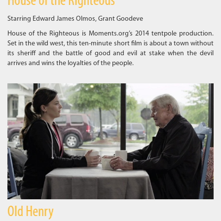
House of the Righteous
Starring Edward James Olmos, Grant Goodeve
House of the Righteous is Moments.org’s 2014 tentpole production.
Set in the wild west, this ten-minute short film is about a town without
its sheriff and the battle of good and evil at stake when the devil
arrives and wins the loyalties of the people.
Old Henry