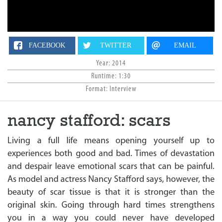
n
FACEBOOK
TWITTER
EMAIL
Year: 2014
Runtime: 1:30
Format: Interview
nancy stafford: scars
Living a full life means opening yourself up to
experiences both good and bad. Times of devastation
and despair leave emotional scars that can be painful.
As model and actress Nancy Stafford says, however, the
beauty of scar tissue is that it is stronger than the
original skin. Going through hard times strengthens
you in a way you could never have developed