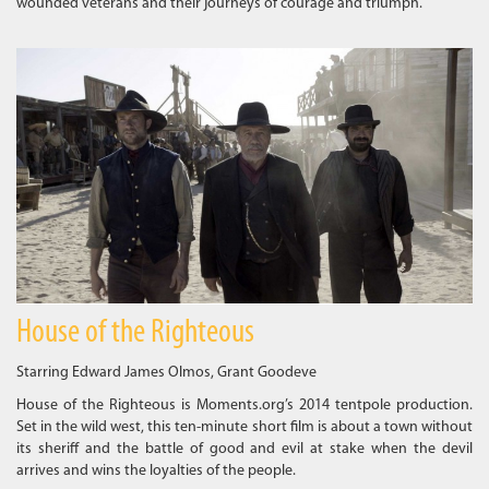
wounded veterans and their journeys of courage and triumph.
House of the Righteous
Starring Edward James Olmos, Grant Goodeve
House of the Righteous is Moments.org’s 2014 tentpole production.
Set in the wild west, this ten-minute short film is about a town without
its sheriff and the battle of good and evil at stake when the devil
arrives and wins the loyalties of the people.