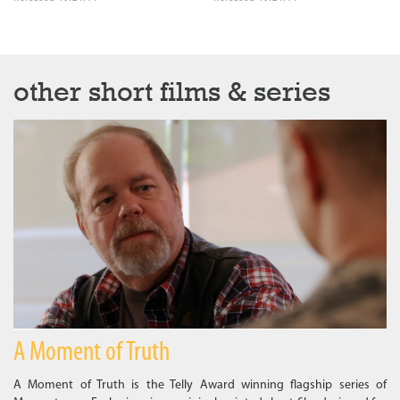
other short films & series
A Moment of Truth
A Moment of Truth is the Telly Award winning flagship series of