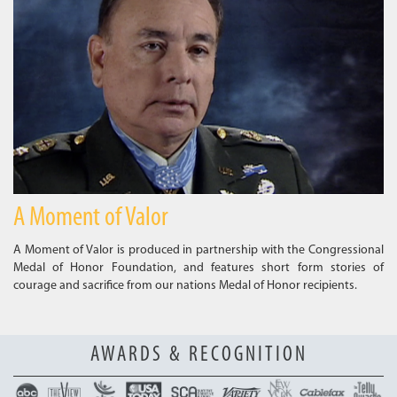
A Moment of Valor
A Moment of Valor is produced in partnership with the Congressional
Medal of Honor Foundation, and features short form stories of
courage and sacrifice from our nations Medal of Honor recipients.
AWARDS & RECOGNITION