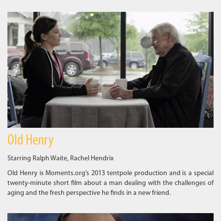
Old Henry
Starring Ralph Waite, Rachel Hendrix
Old Henry is Moments.org’s 2013 tentpole production and is a special
twenty-minute short film about a man dealing with the challenges of
aging and the fresh perspective he finds in a new friend.