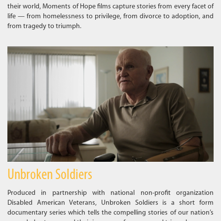
their world, Moments of Hope films capture stories from every facet of
life — from homelessness to privilege, from divorce to adoption, and
from tragedy to triumph.
Unbroken Soldiers
Produced in partnership with national non-profit organization
Disabled American Veterans, Unbroken Soldiers is a short form
documentary series which tells the compelling stories of our nation’s