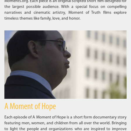
Moments.org. Each piece is an original scripted short film designed for
the largest possible audience. With a special focus on compelling
narratives and cinematic artistry, Moment of Truth films explore
timeless themes like family, love, and honor.
A Moment of Hope
Each episode of A Moment of Hope is a short form documentary story
featuring men, women, and children from all over the world. Bringing
to light the people and organizations who are inspired to improve