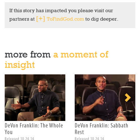
If this story has impacted you please visit our
partners at
ToFindGod.com
to dig deeper.
more from
a moment of
insight
DeVon Franklin: The Whole
DeVon Franklin: Sabbath
You
Rest
Released 10.24.14
Released 10.24.14