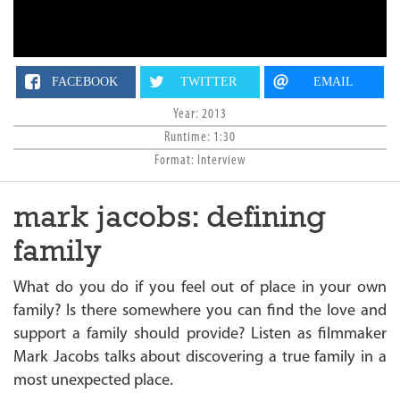
n
FACEBOOK
TWITTER
EMAIL
Year: 2013
Runtime: 1:30
Format: Interview
mark jacobs: defining
family
What do you do if you feel out of place in your own
family? Is there somewhere you can find the love and
support a family should provide? Listen as filmmaker
Mark Jacobs talks about discovering a true family in a
most unexpected place.