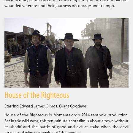
documentary series which tells the compelling stories of our nation’s
wounded veterans and their journeys of courage and triumph.
House of the Righteous
Starring Edward James Olmos, Grant Goodeve
House of the Righteous is Moments.org’s 2014 tentpole production.
Set in the wild west, this ten-minute short film is about a town without
its sheriff and the battle of good and evil at stake when the devil