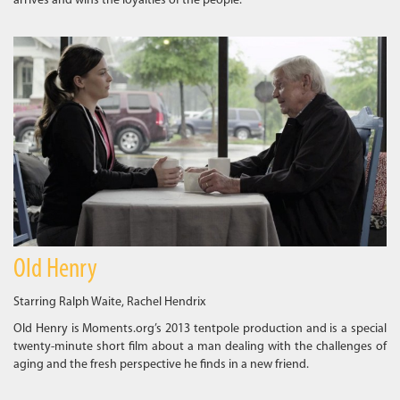
arrives and wins the loyalties of the people.
Old Henry
Starring Ralph Waite, Rachel Hendrix
Old Henry is Moments.org’s 2013 tentpole production and is a special
twenty-minute short film about a man dealing with the challenges of
aging and the fresh perspective he finds in a new friend.