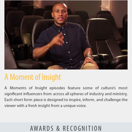
A Moment of Insight
A Moments of Insight episodes feature some of culture’s most
significant influencers from across all spheres of industry and ministry.
Each short form piece is designed to inspire, inform, and challenge the
viewer with a fresh insight from a unique voice.
AWARDS & RECOGNITION