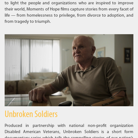
to light the people and organizations who are inspired to improve
their world, Moments of Hope films capture stories from every facet of
life — from homelessness to privilege, from divorce to adoption, and
from tragedy to triumph.
Unbroken Soldiers
Produced in partnership with national non-profit organization
Disabled American Veterans, Unbroken Soldiers is a short form