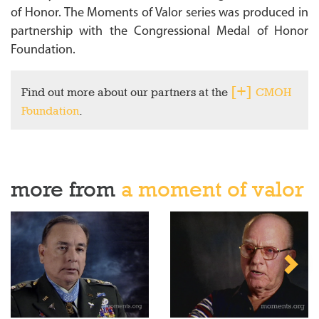
of Honor. The Moments of Valor series was produced in
partnership with the Congressional Medal of Honor
Foundation.
Find out more about our partners at the
CMOH
Foundation
.
more from
a moment of valor