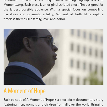
A Moment of Truth is the Telly Award winning flagship series of
Moments.org. Each piece is an original scripted short film designed for
the largest possible audience. With a special focus on compelling
narratives and cinematic artistry, Moment of Truth films explore
timeless themes like family, love, and honor.
A Moment of Hope
Each episode of A Moment of Hope is a short form documentary story
featuring men, women, and children from all over the world. Bringing