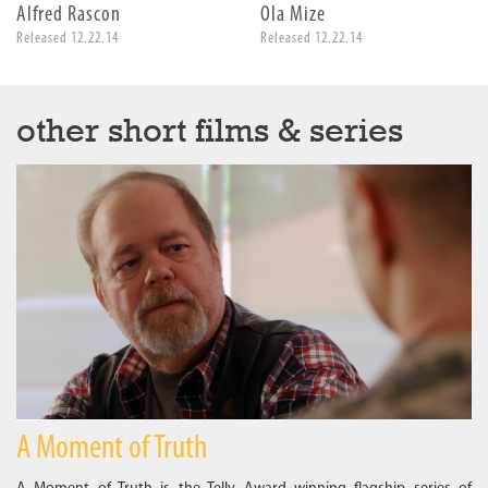
Alfred Rascon
Ola Mize
Released 12.22.14
Released 12.22.14
other short films & series
A Moment of Truth