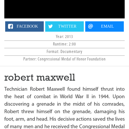
n
FACEBOOK
TWITTER
EMAIL
Year: 2013
Runtime: 2:00
Format: Documentary
Partner: Congressional Medal of Honor Foundation
robert maxwell
Technician Robert Maxwell found himself thrust into
the heat of combat in World War II in 1944. Upon
discovering a grenade in the midst of his comrades,
Robert threw himself on the grenade, damaging his
foot, arm, and head. His decisive actions saved the lives
of many men and he received the Congressional Medal